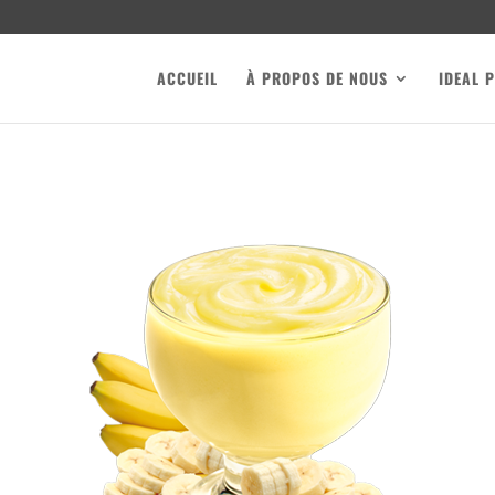
ACCUEIL
À PROPOS DE NOUS
IDEAL 