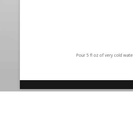
Pour 5 fl oz of very cold wat