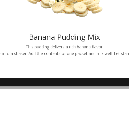
Banana Pudding Mix
This pudding delivers a rich banana flavor.
er into a shaker. Add the contents of one packet and mix well. Let sta