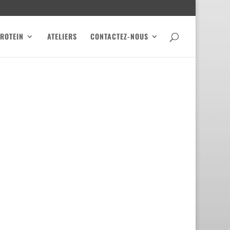
PROTEIN
ATELIERS
CONTACTEZ-NOUS