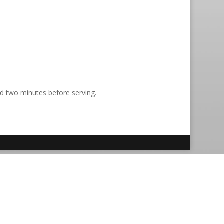
nd two minutes before serving.