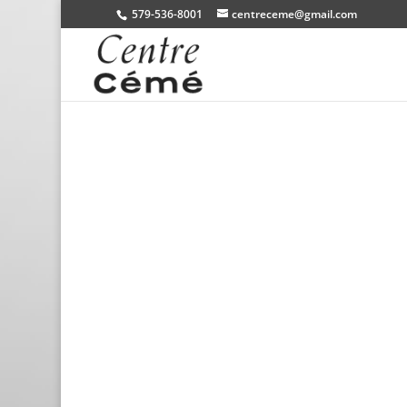
579-536-8001
centreceme@gmail.com